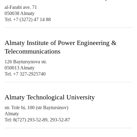
al-Farabi ave. 71
050038 Almaty
Tel. +7 (3272) 47 14 88
Almaty Institute of Power Engineering &
Telecommunications
126 Baytursynova str.
050013 Almaty
Tel. +7 327-2925740
Almaty Technological University
str. Tole bi, 100 (str Baytursinov)
Almaty
Tel: 8(727) 293-52-89, 293-52-87