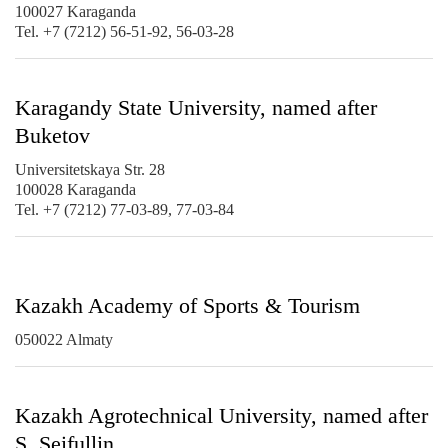
100027 Karaganda
Tel. +7 (7212) 56-51-92, 56-03-28
Karagandy State University, named after
Buketov
Universitetskaya Str. 28
100028 Karaganda
Tel. +7 (7212) 77-03-89, 77-03-84
Kazakh Academy of Sports & Tourism
050022 Almaty
Kazakh Agrotechnical University, named after
S. Seifullin