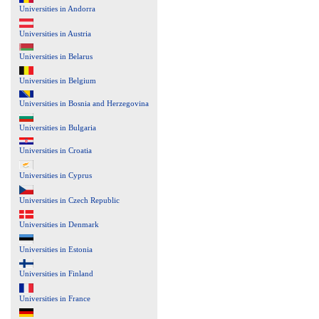
Universities in Andorra
Universities in Austria
Universities in Belarus
Universities in Belgium
Universities in Bosnia and Herzegovina
Universities in Bulgaria
Universities in Croatia
Universities in Cyprus
Universities in Czech Republic
Universities in Denmark
Universities in Estonia
Universities in Finland
Universities in France