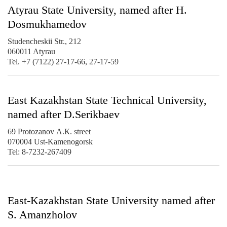
Atyrau State University, named after H.
Dosmukhamedov
Studencheskii Str., 212
060011 Atyrau
Tel. +7 (7122) 27-17-66, 27-17-59
East Kazakhstan State Technical University,
named after D.Serikbaev
69 Protozanov А.К. street
070004 Ust-Kamenogorsk
Tel: 8-7232-267409
East-Kazakhstan State University named after
S. Amanzholov