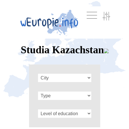
Studia Kazachstan