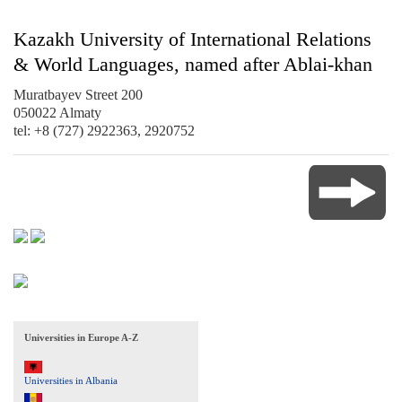
Kazakh University of International Relations
& World Languages, named after Ablai-khan
Muratbayev Street 200
050022 Almaty
tel: +8 (727) 2922363, 2920752
Universities in Europe A-Z
Universities in Albania