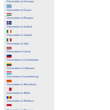
Universities in Germany
Universities in Greece
Universities in Hungary
Universities in Iceland
Universities in Ireland
Universities in Italy
Universities in Latvia
Universities in Liechtenstein
Universities in Lithuania
Universities in Luxembourg
Universities in Macedonia
Universities in Malta
Universities in Moldova
Universities in Monaco