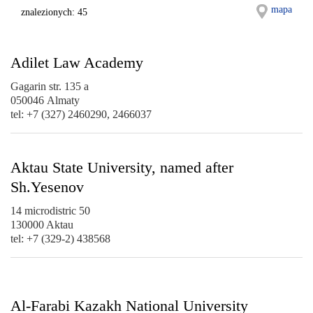
mapa
znalezionych: 45
Adilet Law Academy
Gagarin str. 135 а
050046 Almaty
tel: +7 (327) 2460290, 2466037
Aktau State University, named after
Sh.Yesenov
14 microdistric 50
130000 Aktau
tel: +7 (329-2) 438568
Al-Farabi Kazakh National University