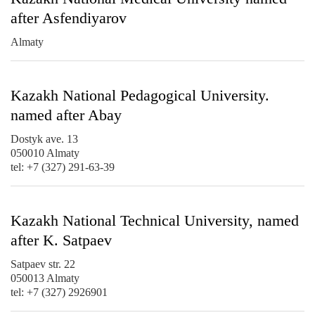
after Asfendiyarov
Almaty
Kazakh National Pedagogical University.
named after Abay
Dostyk ave. 13
050010 Almaty
tel: +7 (327) 291-63-39
Kazakh National Technical University, named
after K. Satpaev
Satpaev str. 22
050013 Almaty
tel: +7 (327) 2926901