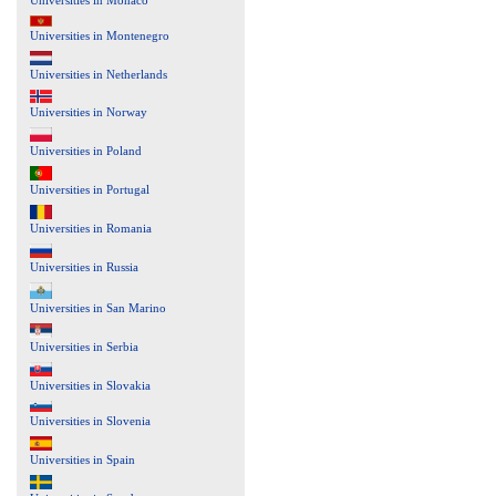
Universities in Montenegro
Universities in Netherlands
Universities in Norway
Universities in Poland
Universities in Portugal
Universities in Romania
Universities in Russia
Universities in San Marino
Universities in Serbia
Universities in Slovakia
Universities in Slovenia
Universities in Spain