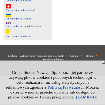
Universities in Sweden
Universities in Switzerland
Universities in Ukraine
Universities in United Kingdom
Universities in Vatican
•
•
•
Reklama - Wykorzystajmy wspólnie nasz potencjał!
Kontakt
Patronat
Praca dla studentów
Polityka Prywatności
Grupa StudentNews.pl Sp. z o.o. i jej partnerzy
używają plików cookies i podobnych technologii w
celu realizacji m.in. usług statystycznych i
reklamowych zgodnie z
Polityką Prywatności
. Możesz
określić warunki przechowywania lub dostępu do
plików cookies w Twojej przeglądarce.
[ZAMKNIJ]