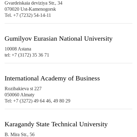
Gvardeiskaia deviziya Str., 34
070020 Ust-Kamenogorsk
Tel. +7 (7232) 54-14-11
Gumilyov Eurasian National University
10008 Astana
tel: +7 (3172) 35 36 71
International Academy of Business
Rozibakieva st 227
050060 Almaty
Tel: +7 (3272) 49 64 46, 49 80 29
Karagandy State Technical University
B. Mira Str., 56