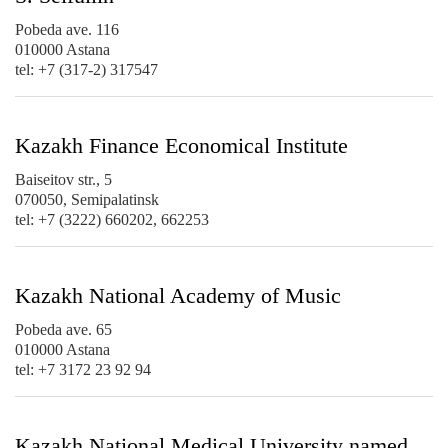
Pobeda ave. 116
010000 Astana
tel: +7 (317-2) 317547
Kazakh Finance Economical Institute
Baiseitov str., 5
070050, Semipalatinsk
tel: +7 (3222) 660202, 662253
Kazakh National Academy of Music
Pobeda ave. 65
010000 Astana
tel: +7 3172 23 92 94
Kazakh National Medical University named