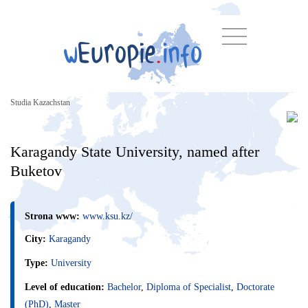
Studia Kazachstan
Karagandy State University, named after
Buketov
Strona www:
www.ksu.kz/
City:
Karagandy
Type:
University
Level of education:
Bachelor
,
Diploma of Specialist
,
Doctorate
(PhD)
,
Master