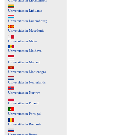
Universities in Liechtenstein
Universities in Lithuania
Universities in Luxembourg
Universities in Macedonia
Universities in Malta
Universities in Moldova
Universities in Monaco
Universities in Montenegro
Universities in Netherlands
Universities in Norway
Universities in Poland
Universities in Portugal
Universities in Romania
Universities in Russia