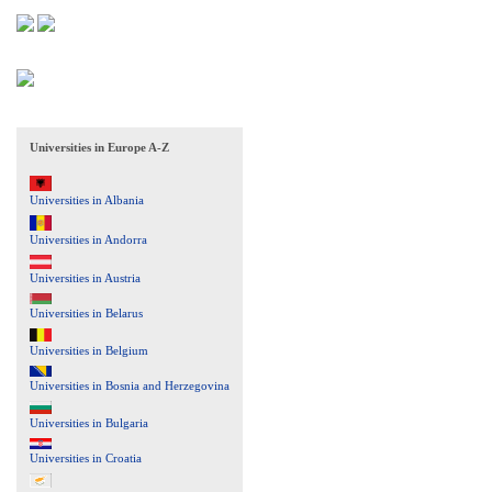
Universities in Europe A-Z
Universities in Albania
Universities in Andorra
Universities in Austria
Universities in Belarus
Universities in Belgium
Universities in Bosnia and Herzegovina
Universities in Bulgaria
Universities in Croatia