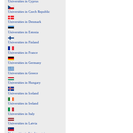
Universities in Cyprus
Universities in Czech Republic
Universities in Denmark
Universities in Estonia
Universities in Finland
Universities in France
Universities in Germany
Universities in Greece
Universities in Hungary
Universities in Iceland
Universities in Ireland
Universities in Italy
Universities in Latvia