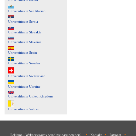
Universities in San Marino
Universities in Serbia
Universities in Slovakia
Universities in Slovenia
Universities in Spain
Universities in Sweden
Universities in Switzerland
Universities in Ukraine
Universities in United Kingdom
Universities in Vatican
•
•
•
Reklama - Wykorzystajmy wspólnie nasz potencjał!
Kontakt
Patronat