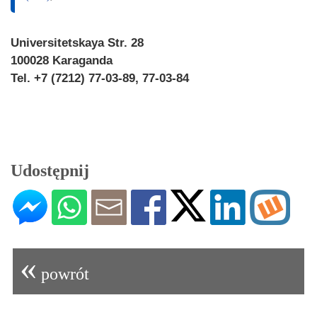
Universitetskaya Str. 28
100028 Karaganda
Tel. +7 (7212) 77-03-89, 77-03-84
Udostępnij
«
powrót